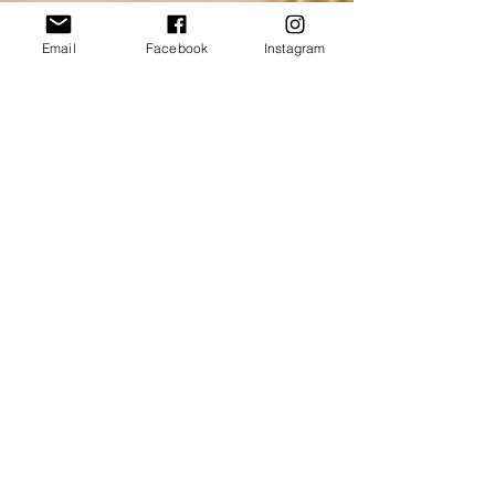
Email
Facebook
Instagram