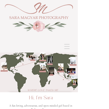
Hi, I'm Sara
A fun-loving, adventurous, and open-minded girl based in