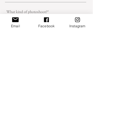
Email
Facebook
Instagram
Message - Wedding photoshoot
Message - Family,couple, portrait, brand
photoshoot
Send