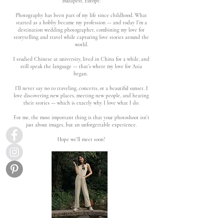
Budapest, Europe.
Photography has been part of my life since childhood. What
started as a hobby became my profession — and today I’m a
destination wedding photographer, combining my love for
storytelling and travel while capturing love stories around the
world.
I studied Chinese at university, lived in China for a while, and
still speak the language — that’s where my love for Asia
began.
I’ll never say no to traveling, concerts, or a beautiful sunset. I
love discovering new places, meeting new people, and hearing
their stories — which is exactly why I love what I do.
For me, the most important thing is that your photoshoot isn’t
just about images, but an unforgettable experience.
Hope we’ll meet soon!