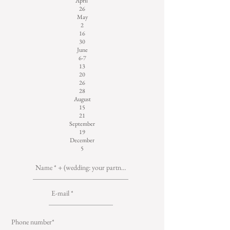
April
26
May
2
16
30
June
6-7
13
20
26
28
August
15
21
September
19
December
5