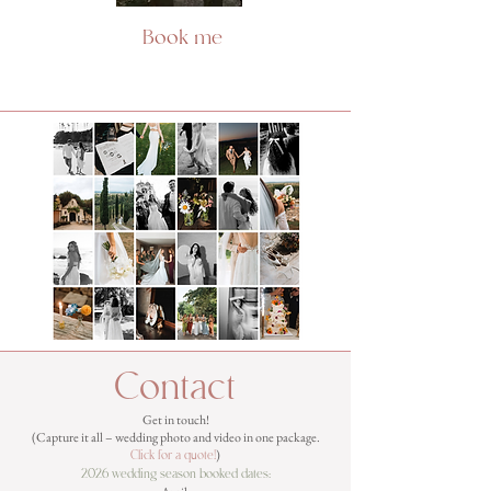
Book me
Contact
Get in touch!
(Capture it all – wedding photo and video in one package.
)
Click for a quote
!
2026 wedding season booked dates: