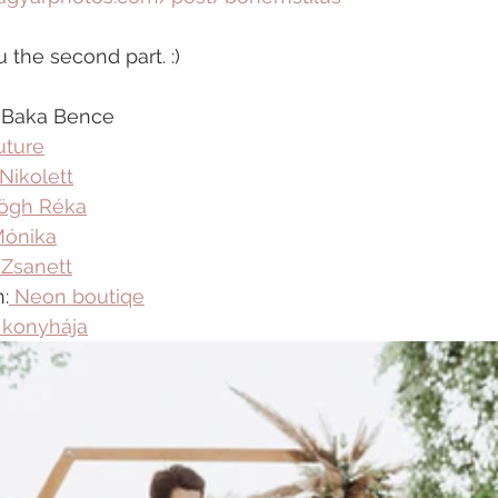
 the second part. :)
, Baka Bence
ture
Nikolett
ögh Réka
Mónika
 Zsanett
:
 Neon boutiqe
 konyhája