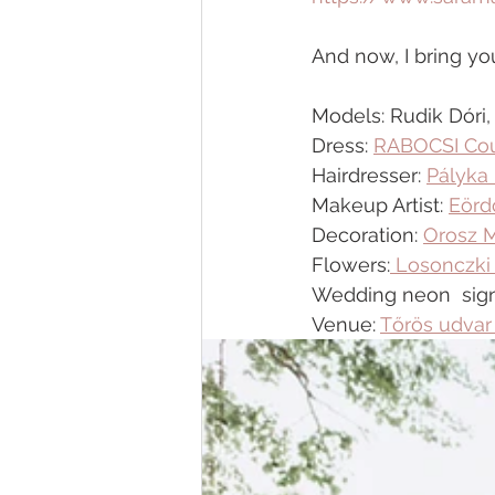
And now, I bring you
Models: Rudik Dóri
Dress: 
RABOCSI Cou
Hairdresser: 
Pályka 
Makeup Artist: 
Eörd
Decoration: 
Orosz 
Flowers:
 Losonczki
Wedding neon  sign
Venue: 
Tőrös udvar