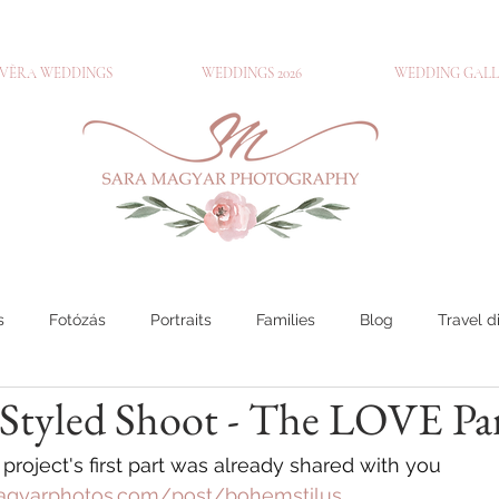
VÈRA WEDDINGS
WEDDINGS 2026
WEDDING GALL
s
Fotózás
Portraits
Families
Blog
Travel d
tyled Shoot - The LOVE Part
ouples
Travel diary
Engagements
Families
Por
roject's first part was already shared with you
agyarphotos.com/post/bohemstilus