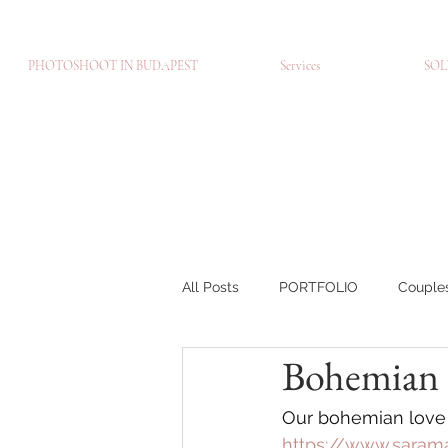
PHOTOSHOOT IN BUDAPEST
Services
SOL
All Posts
PORTFOLIO
Couple
Bohemian S
Brands
Portré fotózás
C
Our bohemian love p
https://www.saram
BLOG-EN
Páros fotózás