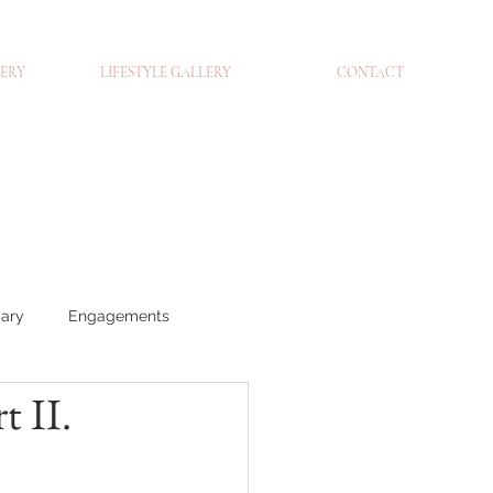
ERY
LIFESTYLE GALLERY
CONTACT
iary
Engagements
 II.
traits
Brands
Blog